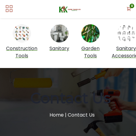
0
Construction
Sanitary
Garden
Sanitary
Tools
Tools
Accessori
Contact Us
Home
| Contact Us