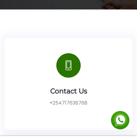
Contact Us
+
254717638768