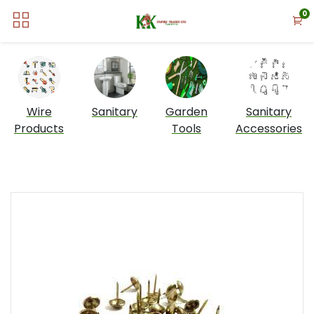
0
Wire
Sanitary
Garden
Sanitary
Products
Tools
Accessories