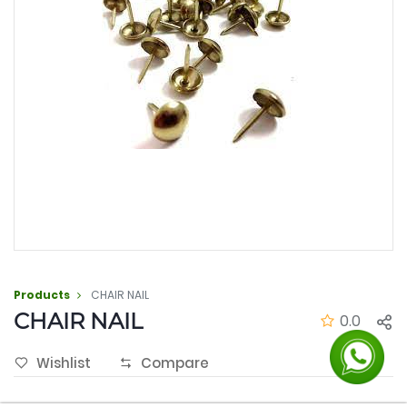
Products
CHAIR NAIL
CHAIR NAIL
0.0
Wishlist
Compare