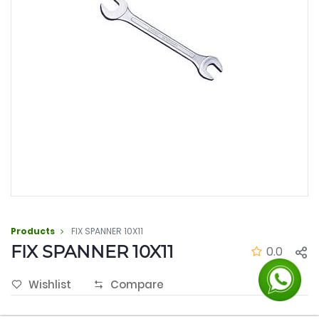
Products
FIX SPANNER 10X11
FIX SPANNER 10X11
0.0
Wishlist
Compare