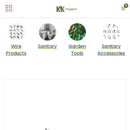
0
Wire
Sanitary
Garden
Sanitary
Products
Tools
Accessories