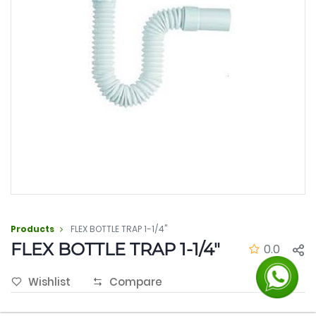
Products
FLEX BOTTLE TRAP 1-1/4"
FLEX BOTTLE TRAP 1-1/4"
0.0
Wishlist
Compare