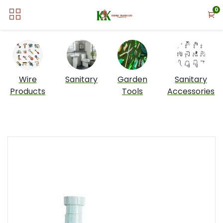
0
Wire
Sanitary
Garden
Sanitary
Products
Tools
Accessories