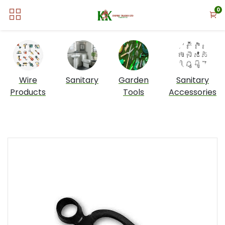
0
Wire
Sanitary
Garden
Sanitary
Products
Tools
Accessories