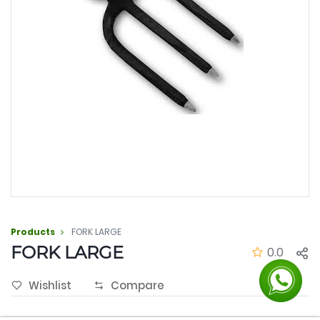
Products
FORK LARGE
FORK LARGE
0.0
Wishlist
Compare