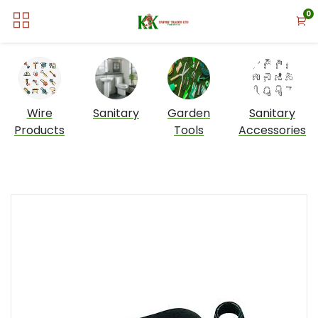
0
Wire
Sanitary
Garden
Sanitary
Products
Tools
Accessories