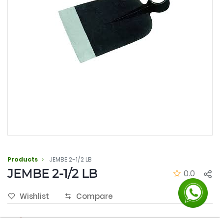
Products
JEMBE 2-1/2 LB
JEMBE 2-1/2 LB
0.0
Wishlist
Compare