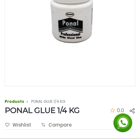
Products
PONAL GLUE 1/4 KG
PONAL GLUE 1/4 KG
0.0
Wishlist
Compare