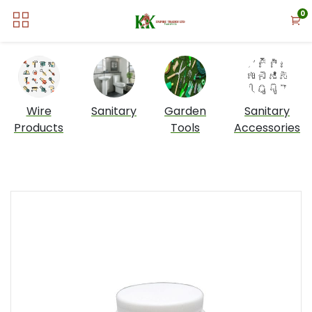
0
Wire
Sanitary
Garden
Sanitary
Products
Tools
Accessories