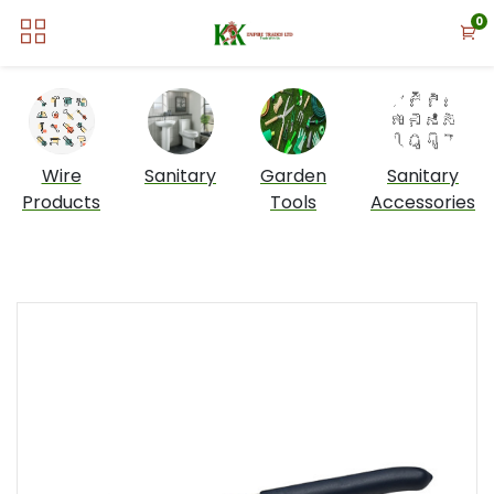
0
Wire
Sanitary
Garden
Sanitary
Products
Tools
Accessories