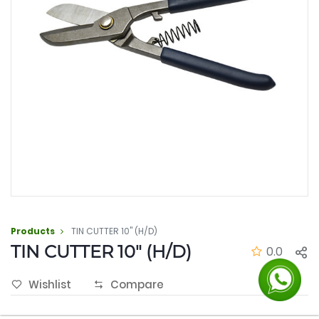
Products
TIN CUTTER 10" (H/D)
TIN CUTTER 10" (H/D)
0.0
Wishlist
Compare