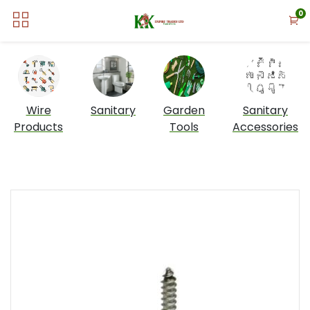
0
Wire
Sanitary
Garden
Sanitary
Products
Tools
Accessories