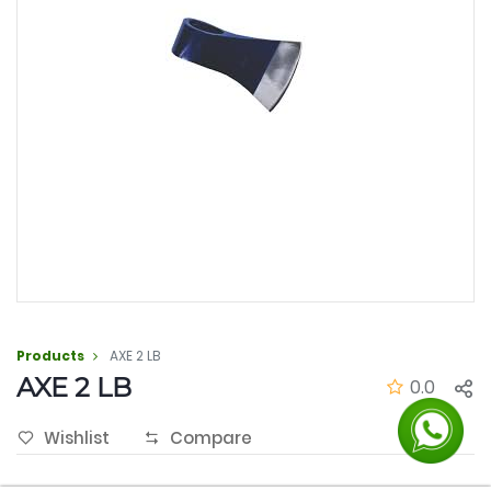
Products
AXE 2 LB
AXE 2 LB
0.0
Wishlist
Compare