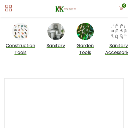
0
Construction
Sanitary
Garden
Sanitary
Tools
Tools
Accessori