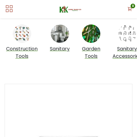
0
Construction
Sanitary
Garden
Sanitary
Tools
Tools
Accessori