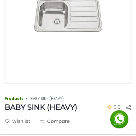
Products
BABY SINK (HEAVY)
BABY SINK (HEAVY)
0.0
Wishlist
Compare