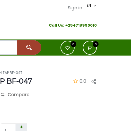
EN
Sign in
Call Us:
+2
54718990010
0
0
N TAP BF-047
P BF-047
0.0
Compare