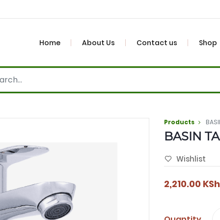
Home
About Us
Contact us
Shop
Products
BASI
BASIN TA
Wishlist
2,210.00
KSh
Quantity