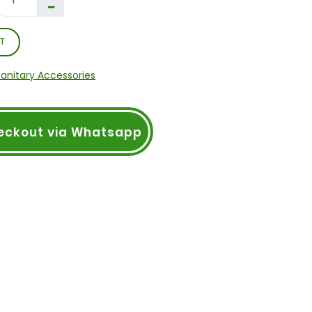
T
Sanitary Accessories
eckout via Whatsapp