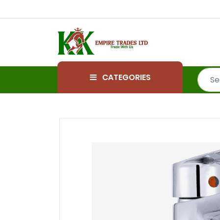
CATEGORIES