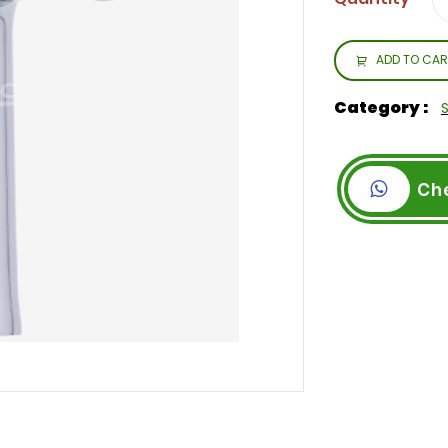
ADD TO CAR
Category :
Ch