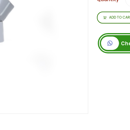
ADD TO CAR
Ch