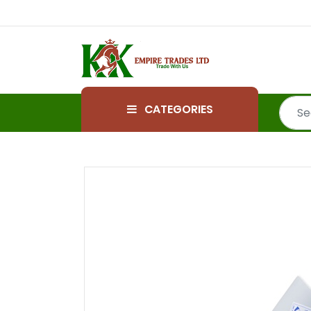
CATEGORIES