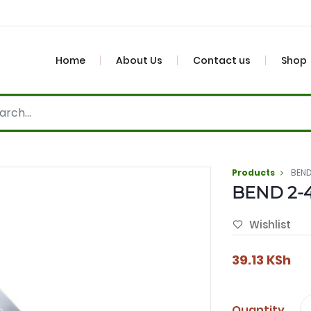
Home
About Us
Contact us
Shop
Products
BEND
BEND 2-
Wishlist
39.13
KSh
Quantity