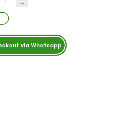
T
eckout via Whatsapp