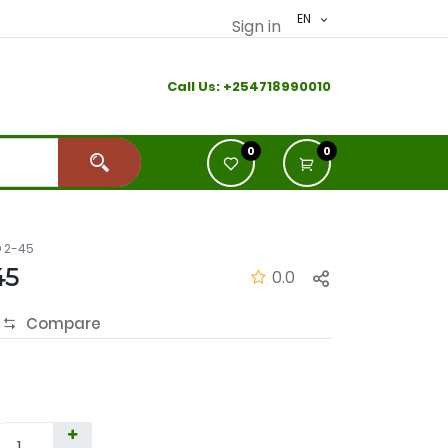
EN
Sign in
Call Us:
+2
54718990010
0
0
 2-45
45
0.0
Compare