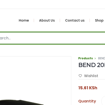
Home
About Us
Contact us
Shop
Products
BEN
BEND 2
Wishlist
15.61
KSh
Quantity