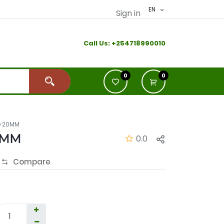
EN
Sign in
Call Us:
+2
54718990010
0
0
D 20MM
0MM
0.0
Compare