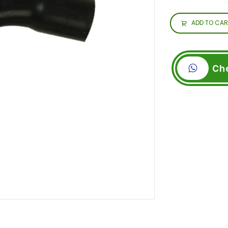
ADD TO CAR
Ch