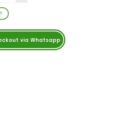
T
eckout via Whatsapp