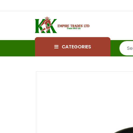
CATEGORIES