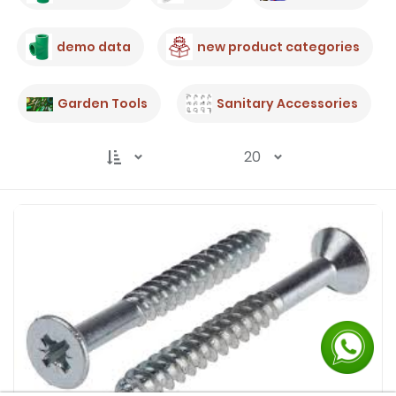
demo data
new product categories
Garden Tools
Sanitary Accessories
20