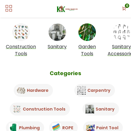
0
Construction
Sanitary
Garden
Sanitary
Tools
Tools
Accessori
Categories
Hardware
Carpentry
Construction Tools
Sanitary
Plumbing
ROPE
Paint Tool