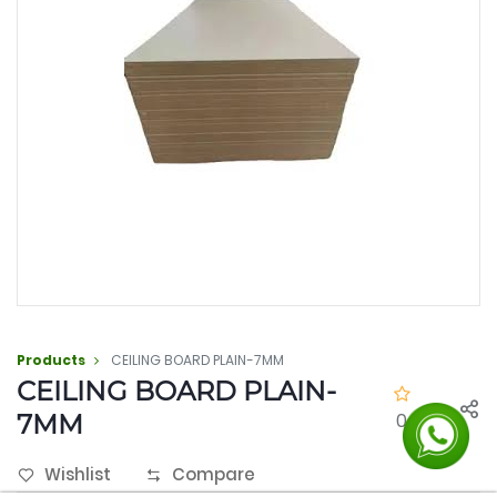
Products
CEILING BOARD PLAIN-7MM
CEILING BOARD PLAIN-
7MM
0.0
Wishlist
Compare