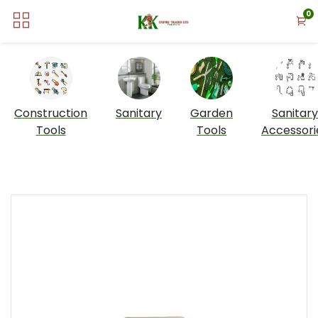
0
Construction
Sanitary
Garden
Sanitary
Tools
Tools
Accessori