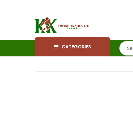
CATEGORIES