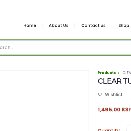
Home
About Us
Contact us
Shop
Products
CLE
CLEAR T
Wishlist
1,495.00
KS
Quantity