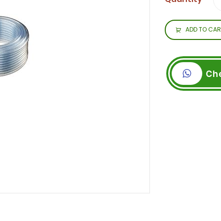
ADD TO CAR
Ch