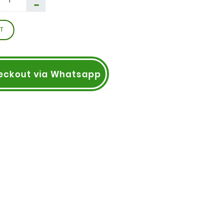
T
eckout via Whatsapp