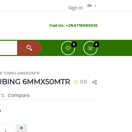
EN
Sign in
Call Us:
+2
54718990010
0
0
AR TUBING 6MMX50MTR
UBING 6MMX50MTR
0.0
Compare
h