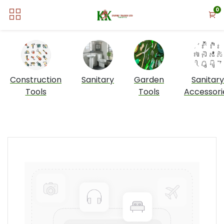
0
Construction
Sanitary
Garden
Sanitary
Tools
Tools
Accessori