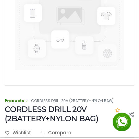
Products
CORDLESS DRILL 20V (2BATTERY+NYLON BAG)
CORDLESS DRILL 20V
(2BATTERY+NYLON BAG)
0.0
Wishlist
Compare