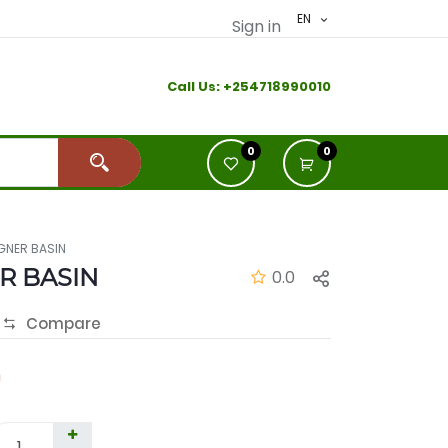
EN
Sign in
Call Us:
+2
54718990010
0
0
GNER BASIN
R BASIN
0.0
Compare
h