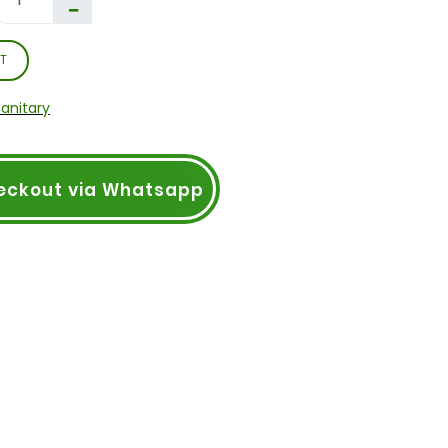
T
Sanitary
eckout via Whatsapp