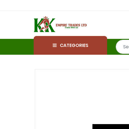
CATEGORIES