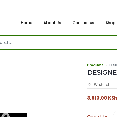
Home
About Us
Contact us
Shop
Products
DESI
DESIGNE
Wishlist
3,510.00
KS
Quantity