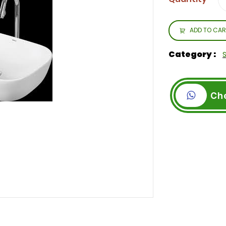
ADD TO CAR
Category :
Ch