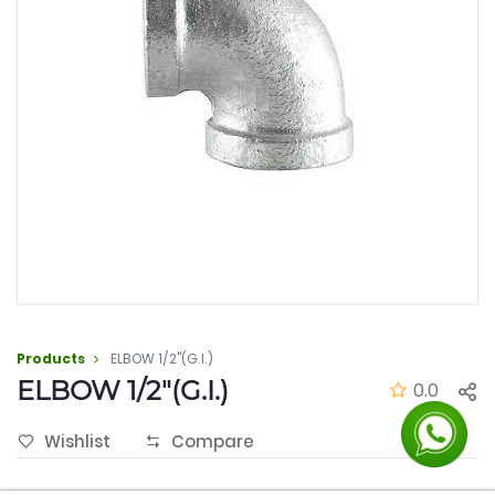
Products
ELBOW 1/2"(G.I.)
ELBOW 1/2"(G.I.)
0.0
Wishlist
Compare