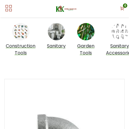
0
Construction
Sanitary
Garden
Sanitary
Tools
Tools
Accessori