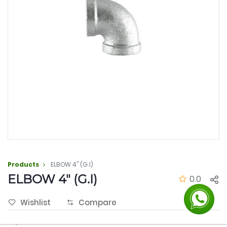
Products
ELBOW 4" (G.I)
ELBOW 4" (G.I)
0.0
Wishlist
Compare