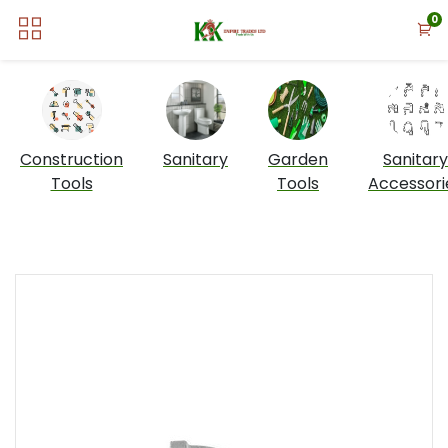
0
Construction
Sanitary
Garden
Sanitary
Tools
Tools
Accessori