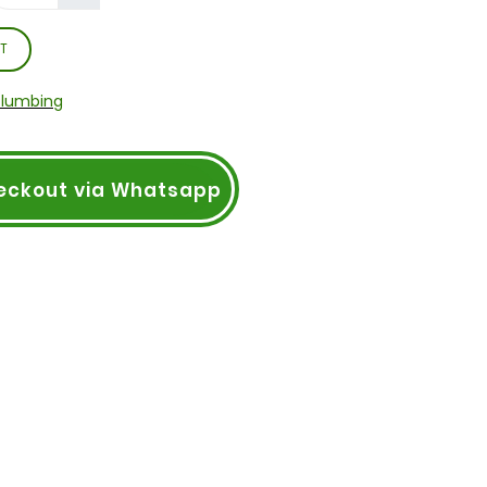
T
Plumbing
eckout via Whatsapp