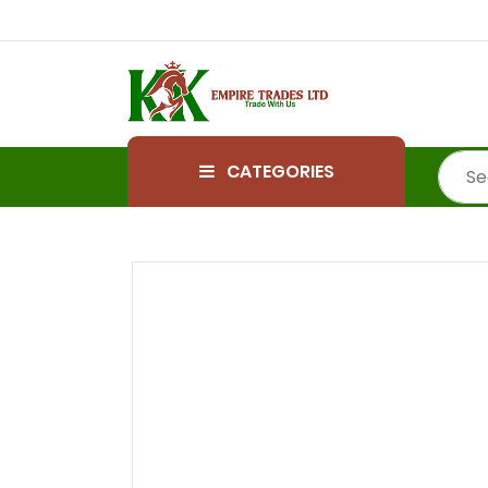
CATEGORIES