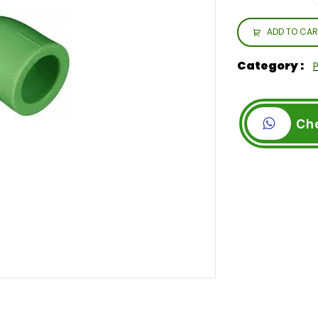
ADD TO CAR
Category :
Ch