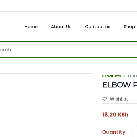
Home
About Us
Contact us
Shop
Products
ELBO
ELBOW P
Wishlist
18.20
KSh
Quantity