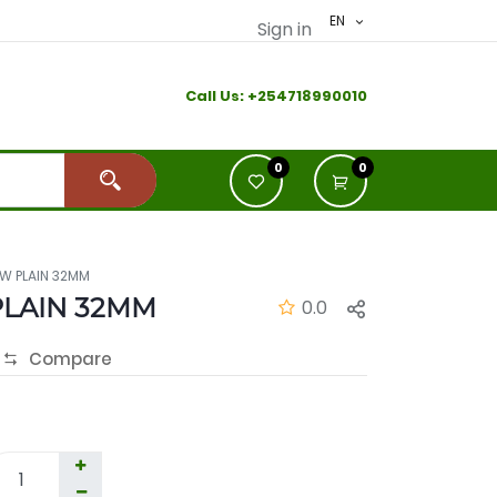
EN
Sign in
Call Us:
+2
54718990010
0
0
W PLAIN 32MM
LAIN 32MM
0.0
Compare