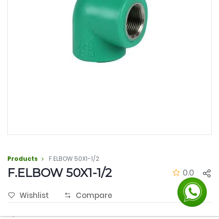
Products
F.ELBOW 50X1-1/2
F.ELBOW 50X1-1/2
0.0
Wishlist
Compare