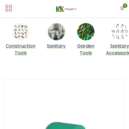
0
Construction
Sanitary
Garden
Sanitary
Tools
Tools
Accessori