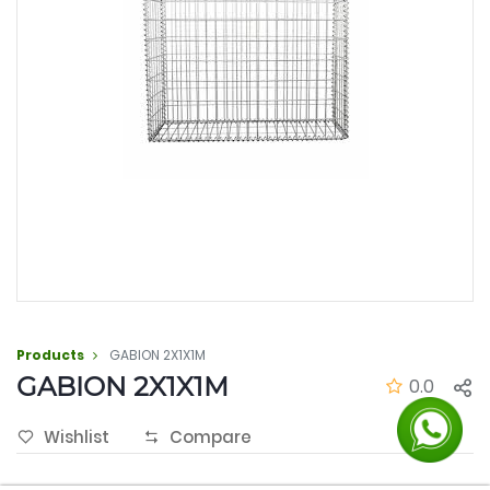
Products
GABION 2X1X1M
GABION 2X1X1M
0.0
Wishlist
Compare