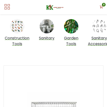
0
Construction
Sanitary
Garden
Sanitary
Tools
Tools
Accessori