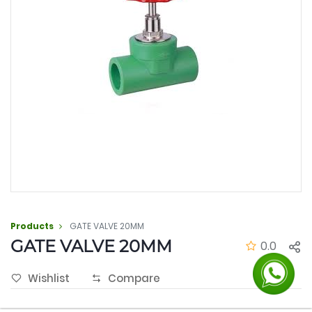
Products
GATE VALVE 20MM
GATE VALVE 20MM
0.0
Wishlist
Compare