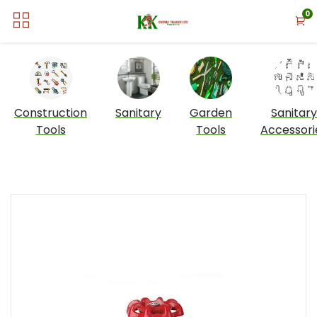
0
Construction
Sanitary
Garden
Sanitary
Tools
Tools
Accessori