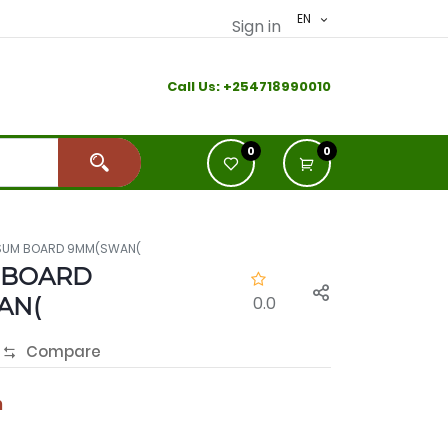
EN
Sign in
Call Us:
+2
54718990010
0
0
SUM BOARD 9MM(SWAN(
 BOARD
AN(
0.0
Compare
h