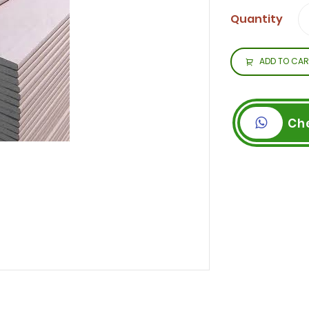
Quantity
ADD TO CAR
Ch