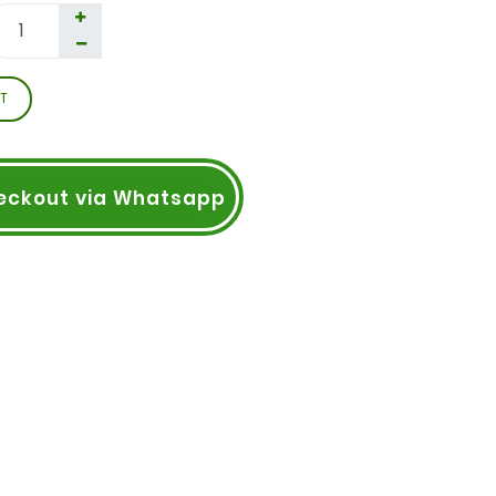
T
eckout via Whatsapp