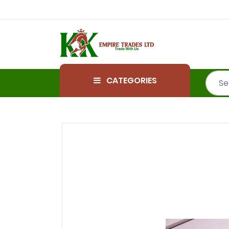
CATEGORIES