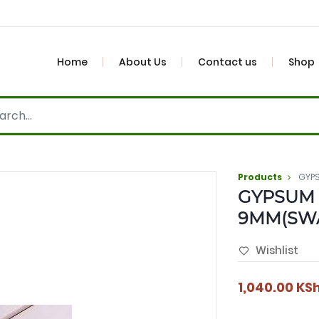
Home
About Us
Contact us
Shop
Products
GYP
GYPSUM
9MM(SW
Wishlist
1,040.00
KS