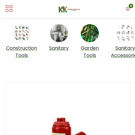
0
Construction
Sanitary
Garden
Sanitary
Tools
Tools
Accessori