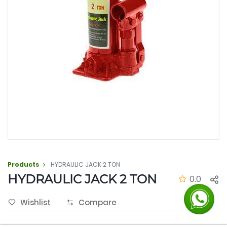
Products
HYDRAULIC JACK 2 TON
HYDRAULIC JACK 2 TON
0.0
Wishlist
Compare