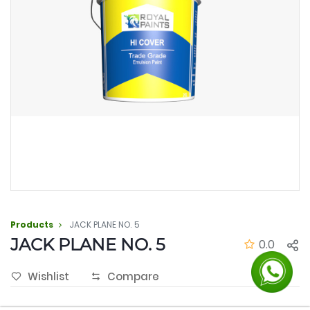
Products
JACK PLANE NO. 5
JACK PLANE NO. 5
0.0
Wishlist
Compare