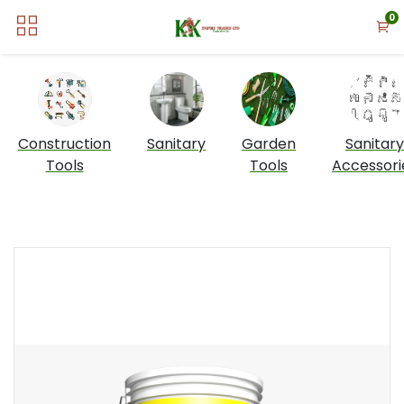
0
Construction
Sanitary
Garden
Sanitary
Tools
Tools
Accessori