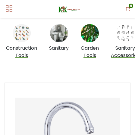
0
Construction
Sanitary
Garden
Sanitary
Tools
Tools
Accessori