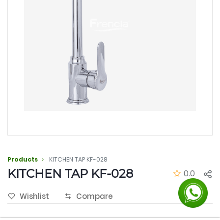
Products
KITCHEN TAP KF-028
KITCHEN TAP KF-028
0.0
Wishlist
Compare