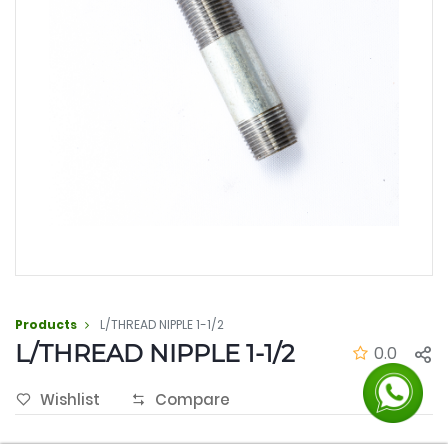
Products
L/THREAD NIPPLE 1-1/2
L/THREAD NIPPLE 1-1/2
0.0
Wishlist
Compare