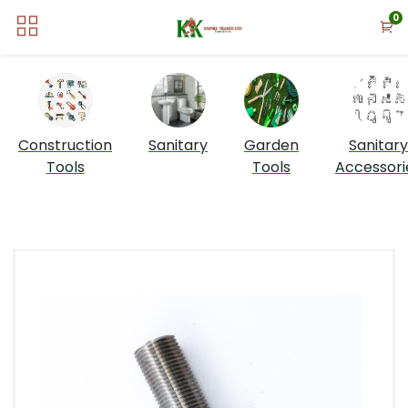
0
Construction
Sanitary
Garden
Sanitary
Tools
Tools
Accessori