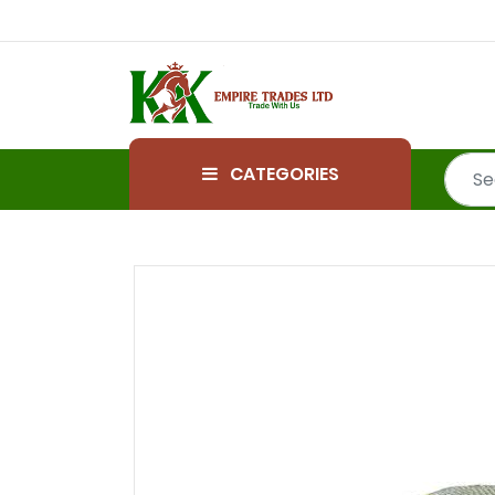
CATEGORIES