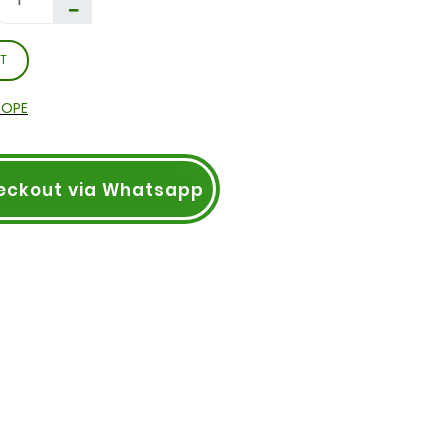
T
ROPE
eckout via Whatsapp