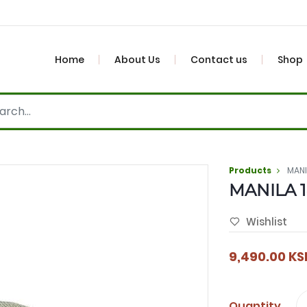
Home
About Us
Contact us
Shop
Products
MAN
MANILA 
Wishlist
9,490.00
KS
Quantity