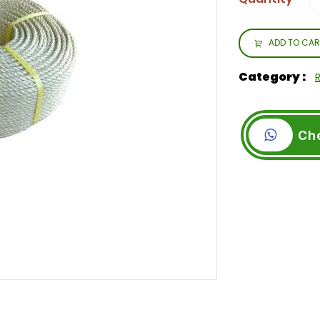
ADD TO CAR
Category :
Ch