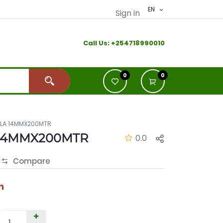
EN
Sign in
Call Us:
+2
54718990010
0
0
ILA 14MMX200MTR
14MMX200MTR
0.0
Compare
h