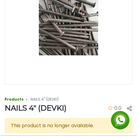
Products
NAILS 4" (DEVKI)
NAILS 4" (DEVKI)
0.0
This product is no longer available.