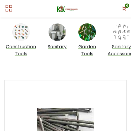
0
Construction
Sanitary
Garden
Sanitary
Tools
Tools
Accessori