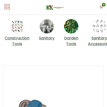
0
Construction
Sanitary
Garden
Sanitary
Tools
Tools
Accessori