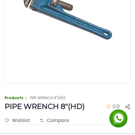
Products
PIPE WRENCH 8"(HD)
PIPE WRENCH 8"(HD)
0.0
Wishlist
Compare