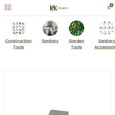
0
Construction
Sanitary
Garden
Sanitary
Tools
Tools
Accessori