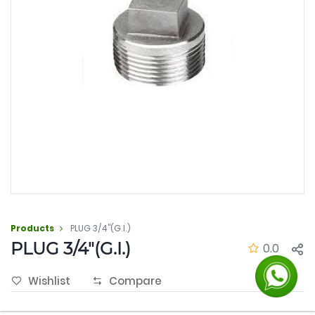
Products
PLUG 3/4"(G.I.)
PLUG 3/4"(G.I.)
0.0
Wishlist
Compare