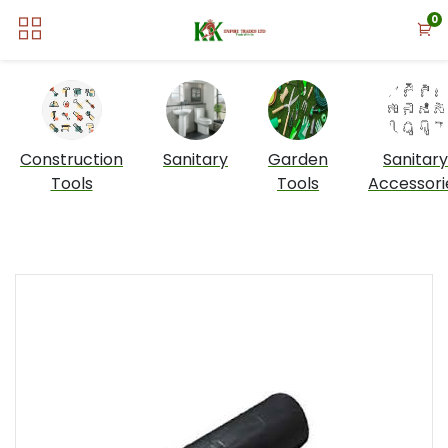
0
Construction
Sanitary
Garden
Sanitary
Tools
Tools
Accessori