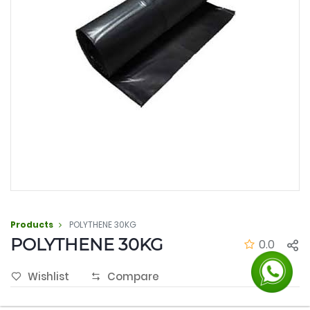
Products
POLYTHENE 30KG
POLYTHENE 30KG
0.0
Wishlist
Compare