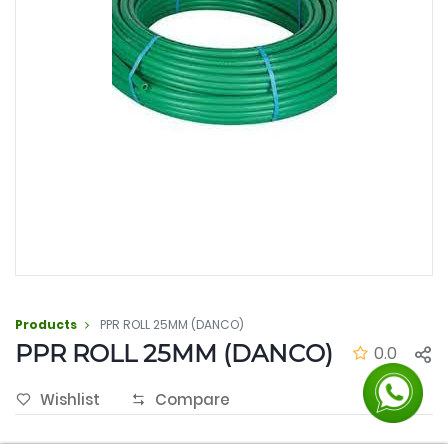
Products
PPR ROLL 25MM (DANCO)
PPR ROLL 25MM (DANCO)
0.0
Wishlist
Compare