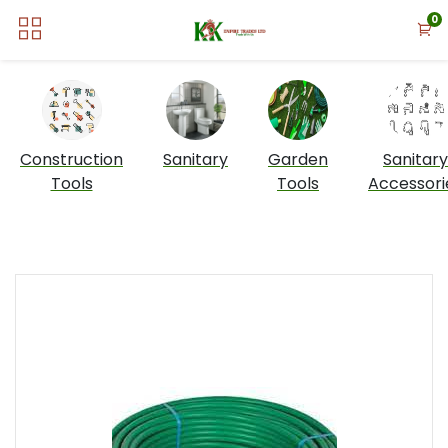
0
Construction
Sanitary
Garden
Sanitary
Tools
Tools
Accessori