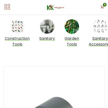
0
Construction
Sanitary
Garden
Sanitary
Tools
Tools
Accessori