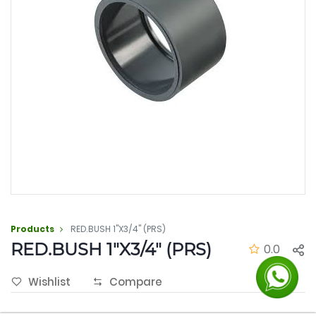
Products
RED.BUSH 1"X3/4" (PRS)
RED.BUSH 1"X3/4" (PRS)
0.0
Wishlist
Compare