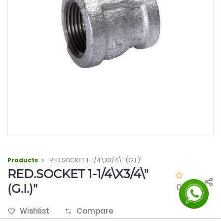
Products
RED.SOCKET 1-1/4\X3/4\" (G.I.)"
RED.SOCKET 1-1/4\X3/4\"
(G.I.)"
0.0
Wishlist
Compare