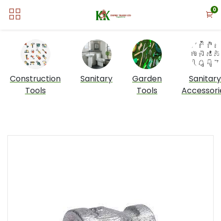
0
Construction
Sanitary
Garden
Sanitary
Tools
Tools
Accessori