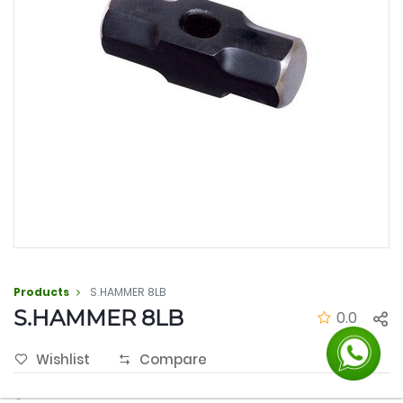
Products
S.HAMMER 8LB
S.HAMMER 8LB
0.0
Wishlist
Compare