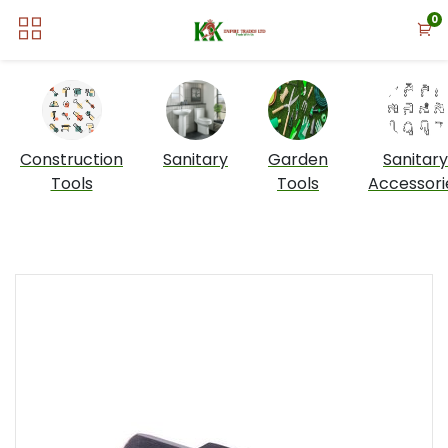
0
Construction
Sanitary
Garden
Sanitary
Tools
Tools
Accessori