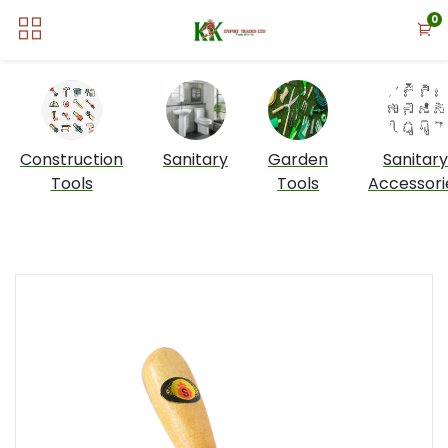
0
Construction
Sanitary
Garden
Sanitary
Tools
Tools
Accessori