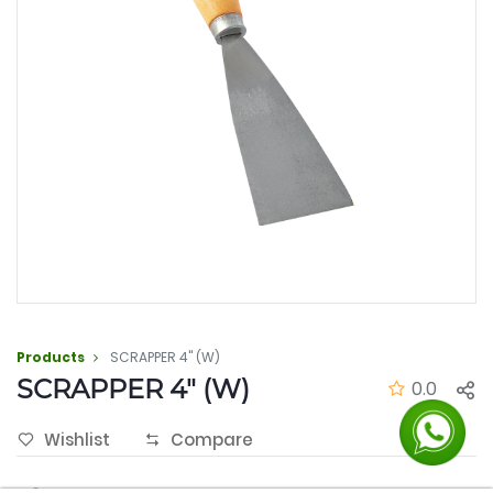
Products
SCRAPPER 4" (W)
SCRAPPER 4" (W)
0.0
Wishlist
Compare