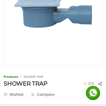
Products
SHOWER TRAP
SHOWER TRAP
0.0
Wishlist
Compare