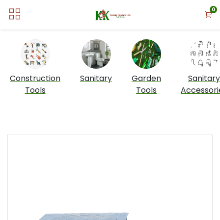
0
Construction
Sanitary
Garden
Sanitary
Tools
Tools
Accessori