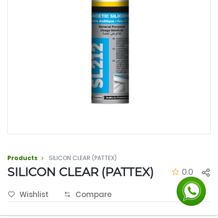
Products
SILICON CLEAR (PATTEX)
SILICON CLEAR (PATTEX)
0.0
Wishlist
Compare