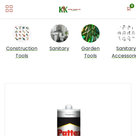
0
Construction
Sanitary
Garden
Sanitary
Tools
Tools
Accessori