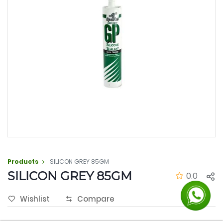
Products
SILICON GREY 85GM
SILICON GREY 85GM
0.0
Wishlist
Compare