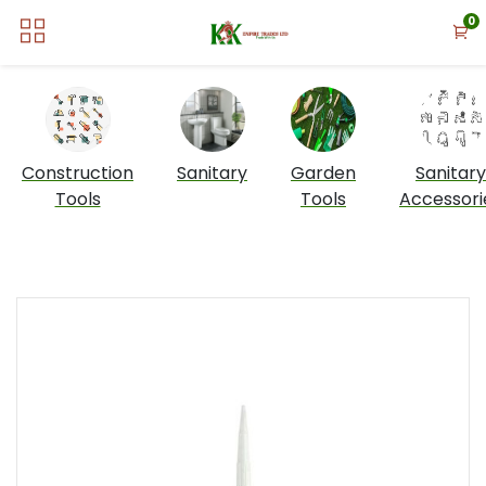
0
Construction
Sanitary
Garden
Sanitary
Tools
Tools
Accessori