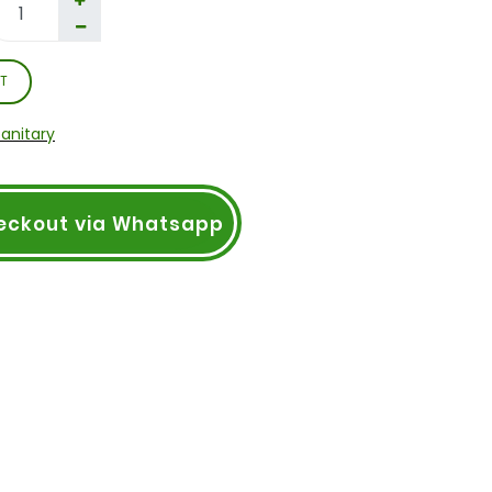
T
Sanitary
eckout via Whatsapp