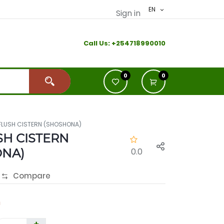
EN
Sign in
Call Us:
+2
54718990010
0
0
FLUSH CISTERN (SHOSHONA)
SH CISTERN
ONA)
0.0
Compare
h