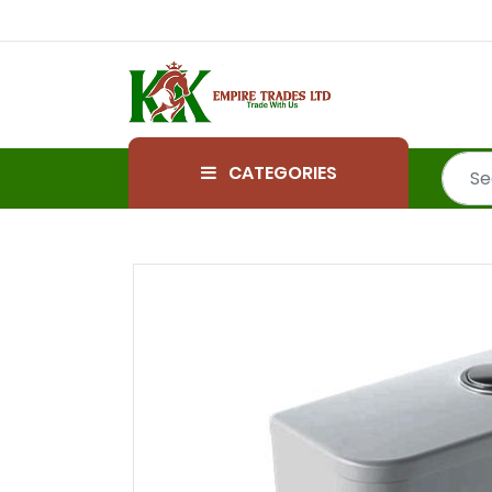
CATEGORIES