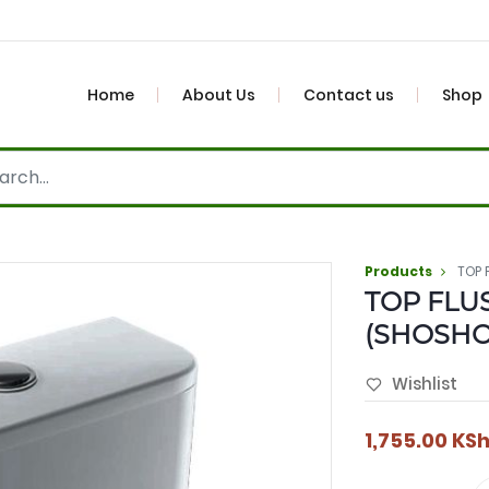
Home
About Us
Contact us
Shop
Products
TOP 
TOP FLU
(SHOSH
Wishlist
1,755.00
KS