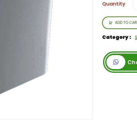
Quantity
ADD TO CAR
Category :
Ch