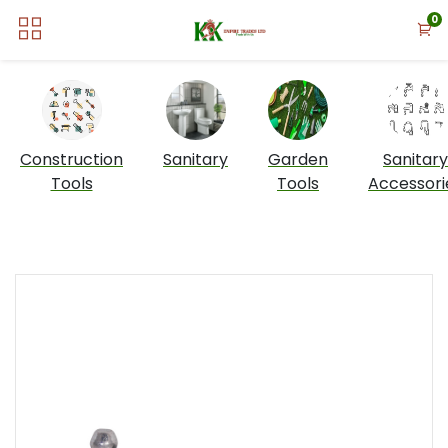
0
Construction
Sanitary
Garden
Sanitary
Tools
Tools
Accessori