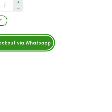
T
eckout via Whatsapp