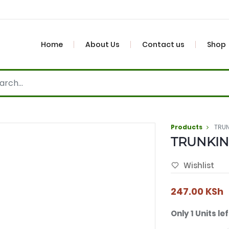
Home
About Us
Contact us
Shop
Products
TRUN
TRUNKIN
Wishlist
247.00
KSh
Only 1 Units lef