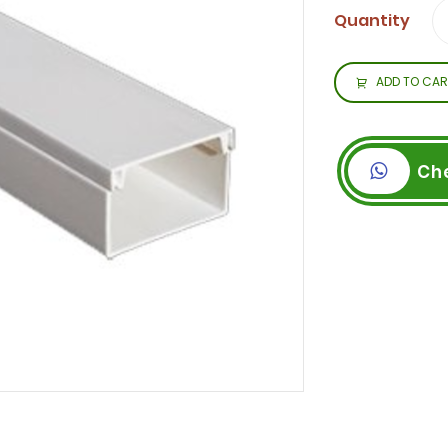
Quantity
ADD TO CAR
Ch