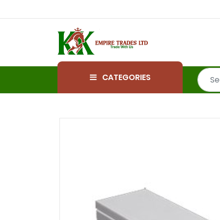
CATEGORIES