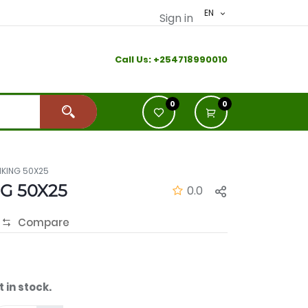
EN
Sign in
Call Us:
+2
54718990010
0
0
KING 50X25
G 50X25
0.0
Compare
t in stock.