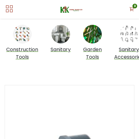
0
Construction
Sanitary
Garden
Sanitary
Tools
Tools
Accessori