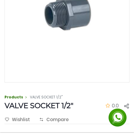
Products
VALVE SOCKET 1/2"
VALVE SOCKET 1/2"
0.0
Wishlist
Compare