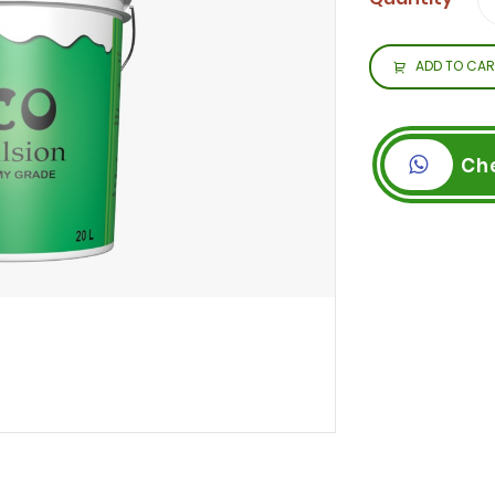
ADD TO CAR
Ch