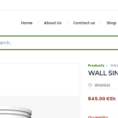
Home
About Us
Contact us
Shop
Products
WALL
WALL SIN
Wishlist
845.00
KSh
Quantity