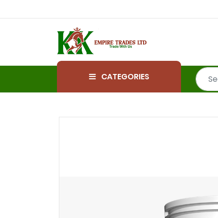
CATEGORIES