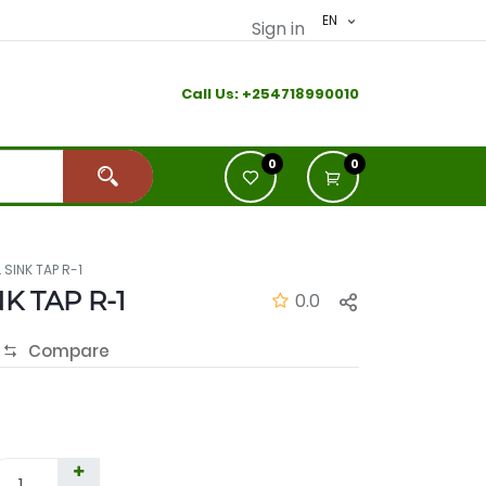
EN
Sign in
Call Us:
+2
54718990010
0
0
 SINK TAP R-1
K TAP R-1
0.0
Compare