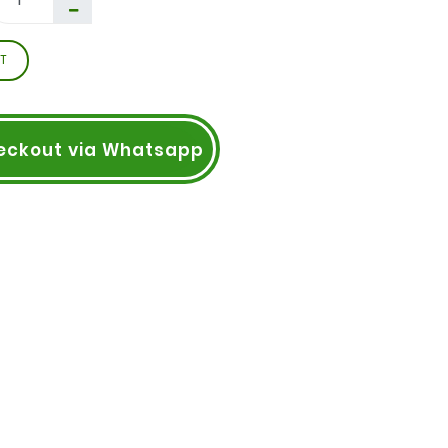
T
eckout via Whatsapp