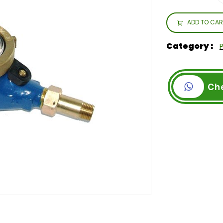
ADD TO CAR
Category :
Ch