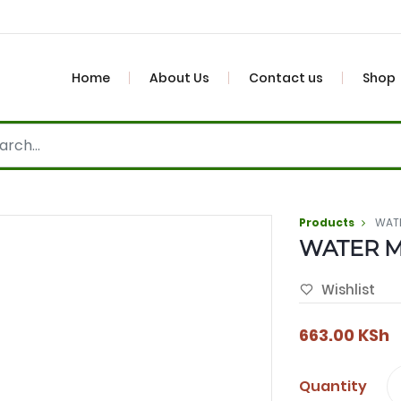
Home
About Us
Contact us
Shop
Products
WAT
WATER 
Wishlist
663.00
KSh
Quantity