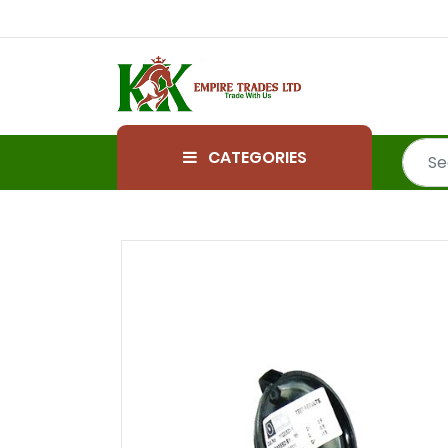
CATEGORIES