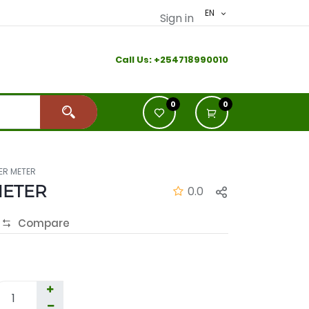
EN
Sign in
Call Us:
+2
54718990010
0
0
ER METER
METER
0.0
Compare