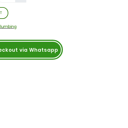
T
Plumbing
eckout via Whatsapp