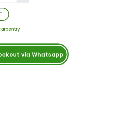
T
Carpentry
eckout via Whatsapp