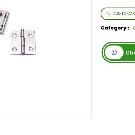
ADD TO CAR
Category :
Ch