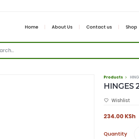
Home
About Us
Contact us
Shop
Products
HING
HINGES 2
Wishlist
234.00
KSh
Quantity