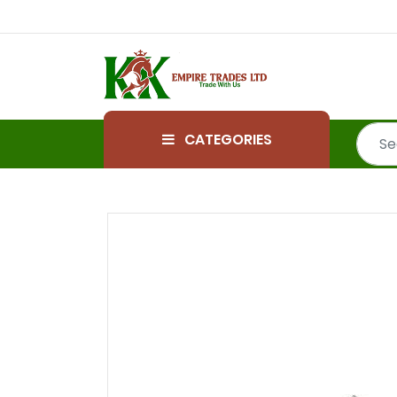
CATEGORIES