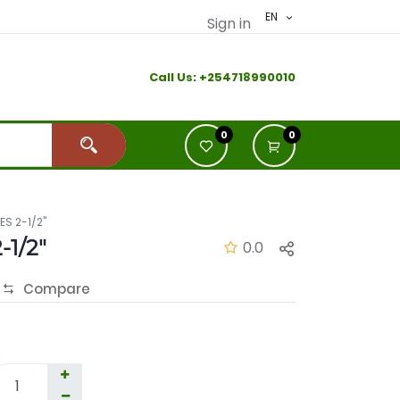
EN
Sign in
Call Us:
+2
54718990010
0
0
ES 2-1/2"
-1/2"
0.0
Compare